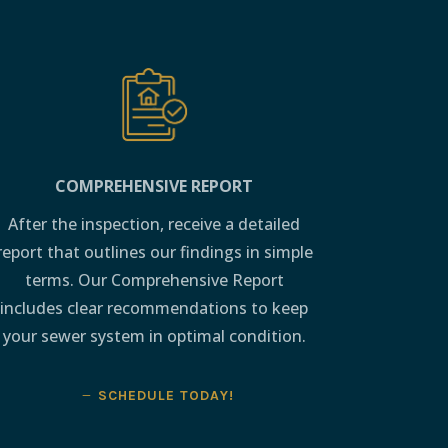
COMPREHENSIVE REPORT
After the inspection, receive a detailed
report that outlines our findings in simple
terms. Our Comprehensive Report
includes clear recommendations to keep
your sewer system in optimal condition.
SCHEDULE TODAY!