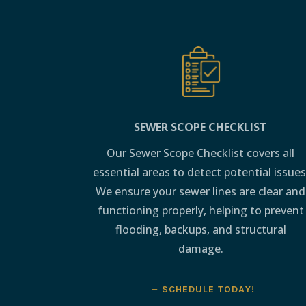
SEWER SCOPE CHECKLIST
Our Sewer Scope Checklist covers all
essential areas to detect potential issues
We ensure your sewer lines are clear and
functioning properly, helping to prevent
flooding, backups, and structural
damage.
SCHEDULE TODAY!