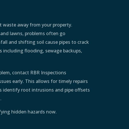
t waste away from your property.
 and lawns, problems often go
all and shifting soil cause pipes to crack
es including flooding, sewage backups,
oblem, contact RBR Inspections
ues early. This allows for timely repairs
 identify root intrusions and pipe offsets
.
ifying hidden hazards now.