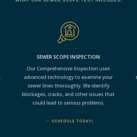
SEWER SCOPE INSPECTION
Our Comprehensive Inspection uses
.
advanced technology to examine your
sewer lines thoroughly. We identify
blockages, cracks, and other issues that
could lead to serious problems.
SCHEDULE TODAY!