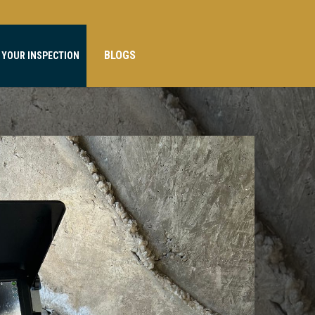
BLOGS
 YOUR INSPECTION