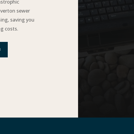
astrophic
averton sewer
sing, saving you
g costs.
N