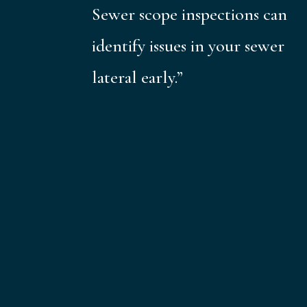
Sewer scope inspections can
identify issues in your sewer
lateral early.”