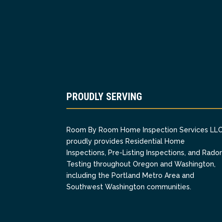
PROUDLY SERVING
Room By Room Home Inspection Services LL
proudly provides Residential Home
Inspections, Pre-Listing Inspections, and Rado
Testing throughout Oregon and Washington,
including the Portland Metro Area and
Southwest Washington communities.