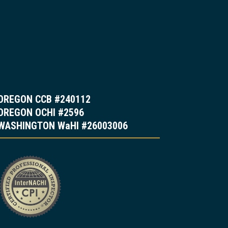
OREGON CCB #240112
OREGON OCHI #2596
WASHINGTON WaHI #26003006