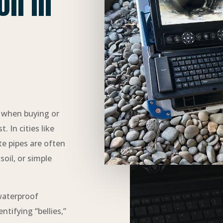
on in
p when buying or
 In cities like
te pipes are often
oil, or simple
waterproof
tifying “bellies,”