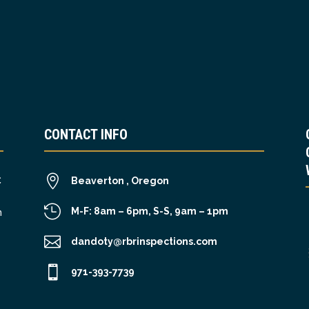
CONTACT INFO

C
Beaverton , Oregon

M-F: 8am – 6pm, S-S, 9am – 1pm
n

dandoty@rbrinspections.com

971-393-7739