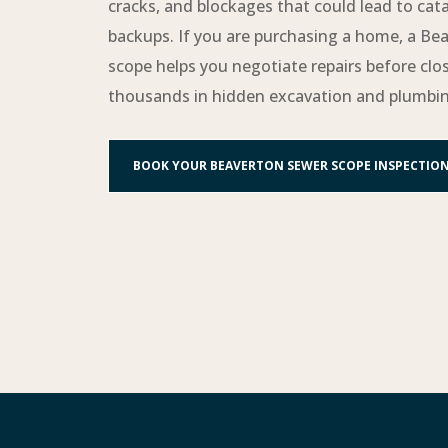
cracks, and blockages that could lead to cat
backups. If you are purchasing a home, a Be
scope helps you negotiate repairs before clo
thousands in hidden excavation and plumbin
BOOK YOUR BEAVERTON SEWER SCOPE INSPECTIO