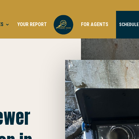
ES
YOUR REPORT
FOR AGENTS
SCHEDULE
Sewer