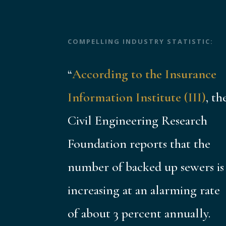
COMPELLING INDUSTRY STATISTIC:
“
According to the Insurance
Information Institute (III)
, th
Civil Engineering Research
Foundation reports that the
number of backed up sewers is
increasing at an alarming rate
of about 3 percent annually.