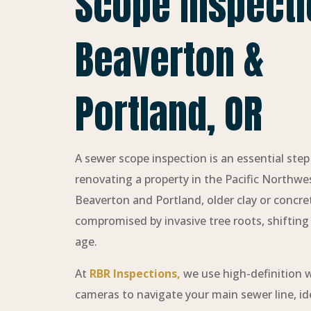
Scope Inspecti
Beaverton &
Portland, OR
A sewer scope inspection is an essential ste
renovating a property in the Pacific Northwest.
Beaverton and Portland, older clay or concre
compromised by invasive tree roots, shifting s
age.
At
RBR Inspections,
we use high-definition 
cameras to navigate your main sewer line, iden