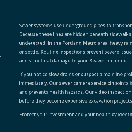
Sewer systems use underground pipes to transpor
Because these lines are hidden beneath sidewalks
undetected. In the Portland Metro area, heavy rainf
or settle. Routine inspections prevent severe issu
e
and structural damage to your Beaverton home.
If you notice slow drains or suspect a mainline pr
immediately. Our sewer camera service pinpoints iss
and prevents health hazards. Our video inspections
before they become expensive excavation projects
Protect your investment and your health by ident