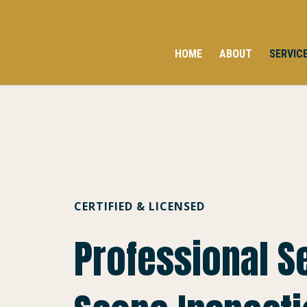
HOME
ABOUT
SERVIC
CERTIFIED & LICENSED
Professional 