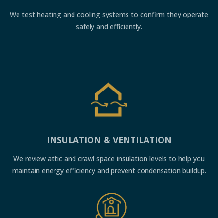
We test heating and cooling systems to confirm they operate
safely and efficiently.
INSULATION & VENTILATION
We review attic and crawl space insulation levels to help you
maintain energy efficiency and prevent condensation buildup.