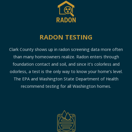
RADON TESTING
Clark County shows up in radon screening data more often
than many homeowners realize. Radon enters through
foundation contact and soil, and since it’s colorless and
odorless, a test is the only way to know your home’s level.
The EPA and Washington State Department of Health
recommend testing for all Washington homes.