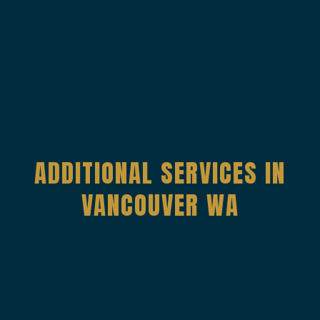
ADDITIONAL SERVICES IN
VANCOUVER WA