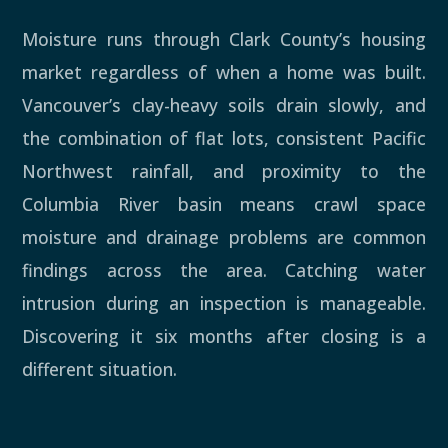
Moisture runs through Clark County’s housing
market regardless of when a home was built.
Vancouver’s clay-heavy soils drain slowly, and
the combination of flat lots, consistent Pacific
Northwest rainfall, and proximity to the
Columbia River basin means crawl space
moisture and drainage problems are common
findings across the area. Catching water
intrusion during an inspection is manageable.
Discovering it six months after closing is a
different situation.