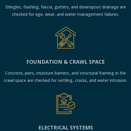
Shingles, flashing, fascia, gutters, and downspout drainage are
checked for age, wear, and water management failures.
FOUNDATION & CRAWL SPACE
Concrete, piers, moisture barriers, and structural framing in the
crawl space are checked for settling, cracks, and water intrusion.
ELECTRICAL SYSTEMS