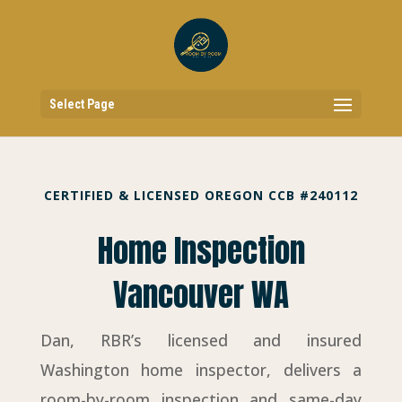
Select Page
CERTIFIED & LICENSED OREGON CCB #240112
Home Inspection
Vancouver WA
Dan, RBR’s licensed and insured
Washington home inspector, delivers a
room-by-room inspection and same-day