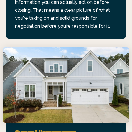
information you can actually act on before
closing. That means a clear picture of what
you’re taking on and solid grounds for
negotiation before you’re responsible for it.