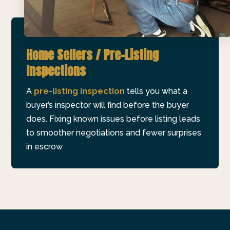
Home Sellers / Pre-Listing
Inspections
A
pre-listing inspection
tells you what a
buyer’s inspector will find before the buyer
does. Fixing known issues before listing leads
to smoother negotiations and fewer surprises
in escrow