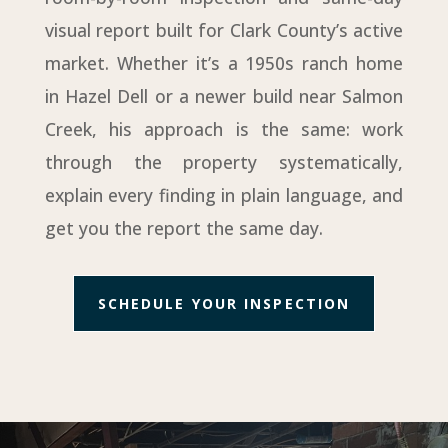
visual report built for Clark County’s active
market. Whether it’s a 1950s ranch home
in Hazel Dell or a newer build near Salmon
Creek, his approach is the same: work
through the property systematically,
explain every finding in plain language, and
get you the report the same day.
SCHEDULE YOUR INSPECTION