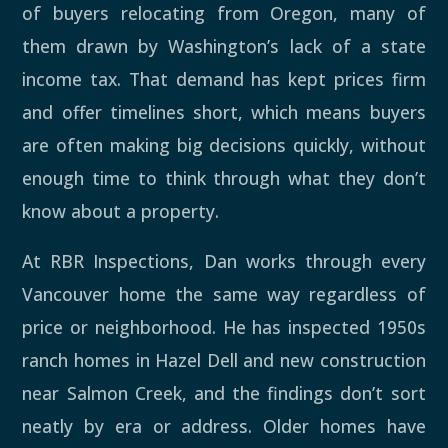
of buyers relocating from Oregon, many of
them drawn by Washington’s lack of a state
income tax. That demand has kept prices firm
and offer timelines short, which means buyers
are often making big decisions quickly, without
enough time to think through what they don’t
know about a property.
At RBR Inspections, Dan works through every
Vancouver home the same way regardless of
price or neighborhood. He has inspected 1950s
ranch homes in Hazel Dell and new construction
near Salmon Creek, and the findings don’t sort
neatly by era or address. Older homes have