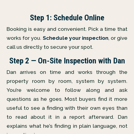
Step 1: Schedule Online
Booking is easy and convenient. Pick a time that
works for you.
Schedule your inspection
, or give
call us directly to secure your spot.
Step 2 — On-Site Inspection with Dan
Dan arrives on time and works through the
property room by room, system by system.
You’re welcome to follow along and ask
questions as he goes. Most buyers find it more
useful to see a finding with their own eyes than
to read about it in a report afterward. Dan
explains what he’s finding in plain language, not