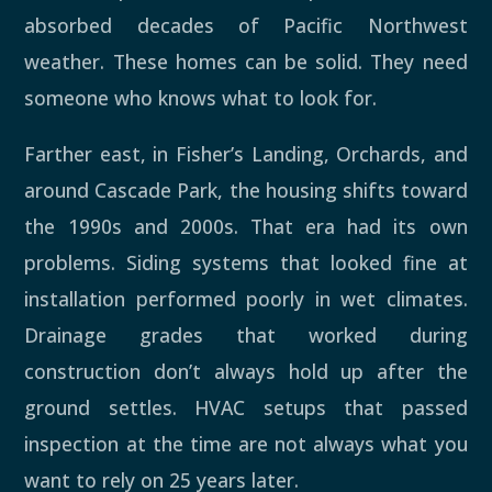
absorbed decades of Pacific Northwest
weather. These homes can be solid. They need
someone who knows what to look for.
Farther east, in Fisher’s Landing, Orchards, and
around Cascade Park, the housing shifts toward
the 1990s and 2000s. That era had its own
problems. Siding systems that looked fine at
installation performed poorly in wet climates.
Drainage grades that worked during
construction don’t always hold up after the
ground settles. HVAC setups that passed
inspection at the time are not always what you
want to rely on 25 years later.