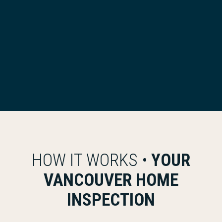
HOW IT WORKS •
YOUR
VANCOUVER HOME
INSPECTION