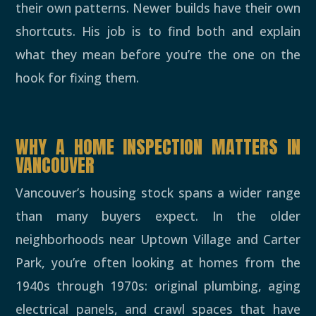
their own patterns. Newer builds have their own
shortcuts. His job is to find both and explain
what they mean before you’re the one on the
hook for fixing them.
WHY A HOME INSPECTION MATTERS IN
VANCOUVER
Vancouver’s housing stock spans a wider range
than many buyers expect. In the older
neighborhoods near Uptown Village and Carter
Park, you’re often looking at homes from the
1940s through 1970s: original plumbing, aging
electrical panels, and crawl spaces that have