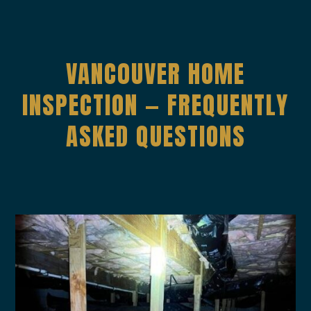
VANC0UVER HOME
INSPECTION — FREQUENTLY
ASKED QUESTIONS