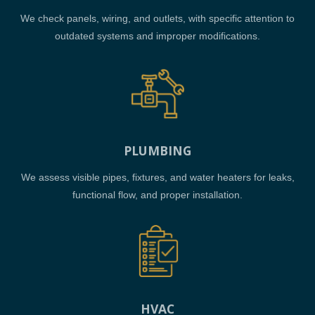
We check panels, wiring, and outlets, with specific attention to
outdated systems and improper modifications.
PLUMBING
We assess visible pipes, fixtures, and water heaters for leaks,
functional flow, and proper installation.
HVAC