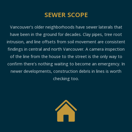
SEWER SCOPE
Vancouver’s older neighborhoods have sewer laterals that
have been in the ground for decades. Clay pipes, tree root
intrusion, and line offsets from soil movement are consistent
findings in central and north Vancouver. A camera inspection
of the line from the house to the street is the only way to
confirm there’s nothing waiting to become an emergency. In
newer developments, construction debris in lines is worth
checking too.