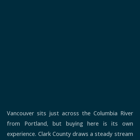
Vancouver sits just across the Columbia River
from Portland, but buying here is its own
experience. Clark County draws a steady stream