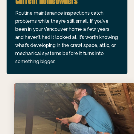
Current Homeowners
Routine maintenance inspections catch
problems while they’re still small. If you’ve
been in your Vancouver home a few years
and haven’t had it looked at, it’s worth knowing
what’s developing in the crawl space, attic, or
mechanical systems before it turns into
something bigger.