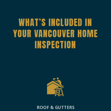
WHAT’S INCLUDED IN
YOUR VANCOUVER HOME
INSPECTION
ROOF & GUTTERS