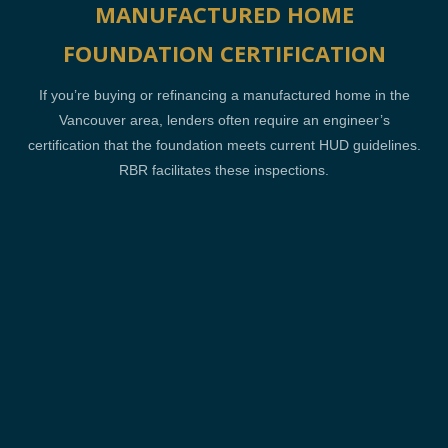
MANUFACTURED HOME
FOUNDATION CERTIFICATION
If you’re buying or refinancing a manufactured home in the
Vancouver area, lenders often require an engineer’s
certification that the foundation meets current HUD guidelines.
RBR facilitates these inspections.