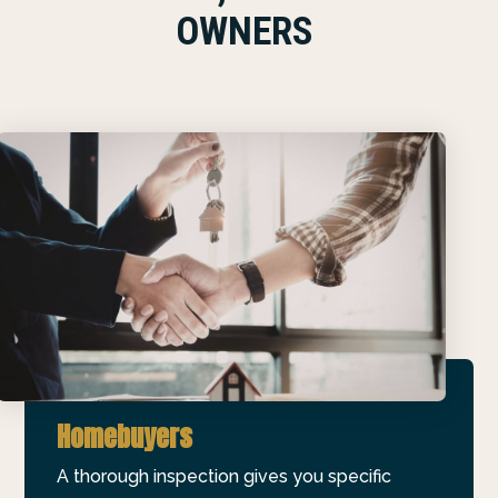
OWNERS
Homebuyers
A thorough inspection gives you specific