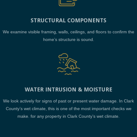
STRUCTURAL COMPONENTS
We examine visible framing, walls, ceilings, and floors to confirm the
home’s structure is sound.
WATER INTRUSION & MOISTURE
We look actively for signs of past or present water damage. In Clark
County’s wet climate, this is one of the most important checks we
make. for any property in Clark County’s wet climate.