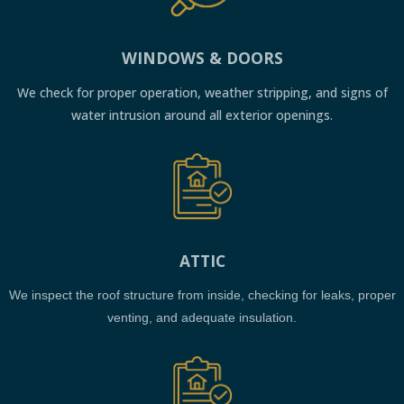
WINDOWS & DOORS
We check for proper operation, weather stripping, and signs of
water intrusion around all exterior openings.
ATTIC
We inspect the roof structure from inside, checking for leaks, proper
venting, and adequate insulation.