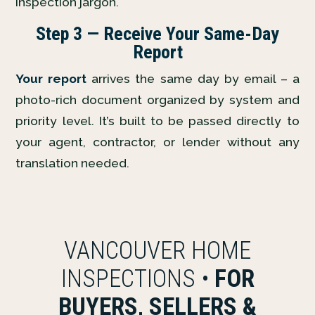
inspection jargon.
Step 3 — Receive Your Same-Day
Report
Your report
arrives the same day by email – a
photo-rich document organized by system and
priority level. It’s built to be passed directly to
your agent, contractor, or lender without any
translation needed.
VANCOUVER HOME
INSPECTIONS •
FOR
BUYERS, SELLERS &